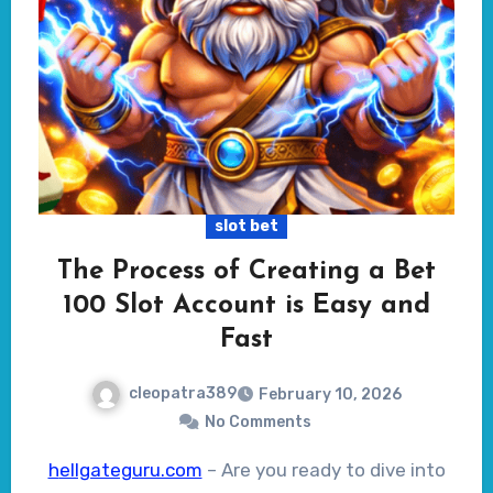
slot bet
The Process of Creating a Bet
100 Slot Account is Easy and
Fast
cleopatra389
February 10, 2026
No Comments
hellgateguru.com
– Are you ready to dive into