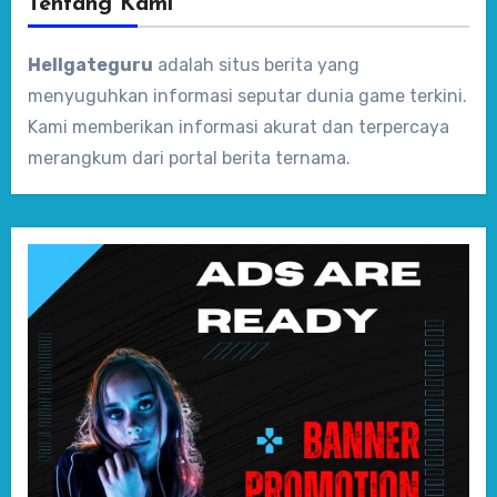
Tentang Kami
Hellgateguru
adalah situs berita yang
menyuguhkan informasi seputar dunia game terkini.
Kami memberikan informasi akurat dan terpercaya
merangkum dari portal berita ternama.