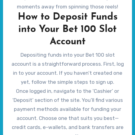
moments away from spinning those reels!
How to Deposit Funds
into Your Bet 100 Slot
Account
Depositing funds into your Bet 100 slot
account is a straightforward process. First, log
in to your account. If you haven’t created one
yet, follow the simple steps to sign up.
Once logged in, navigate to the ‘Cashier’ or
‘Deposit’ section of the site. You’ll find various
payment methods available for funding your
account. Choose one that suits you best—
credit cards, e-wallets, and bank transfers are