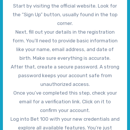
Start by visiting the official website. Look for
the “Sign Up” button, usually found in the top
corner.
Next, fill out your details in the registration
form. You’ll need to provide basic information
like your name, email address, and date of
birth. Make sure everything is accurate.
After that, create a secure password. A strong
password keeps your account safe from
unauthorized access.
Once you’ve completed this step, check your
email for a verification link. Click on it to
confirm your account.
Log into Bet 100 with your new credentials and
explore all available features. You’re just