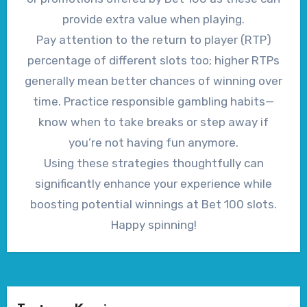
provide extra value when playing.
Pay attention to the return to player (RTP)
percentage of different slots too; higher RTPs
generally mean better chances of winning over
time. Practice responsible gambling habits—
know when to take breaks or step away if
you’re not having fun anymore.
Using these strategies thoughtfully can
significantly enhance your experience while
boosting potential winnings at Bet 100 slots.
Happy spinning!