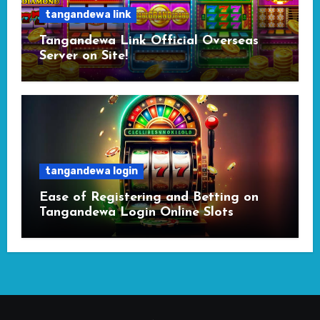
tangandewa link
Tangandewa Link Official Overseas
Server on Site!
tangandewa login
Ease of Registering and Betting on
Tangandewa Login Online Slots