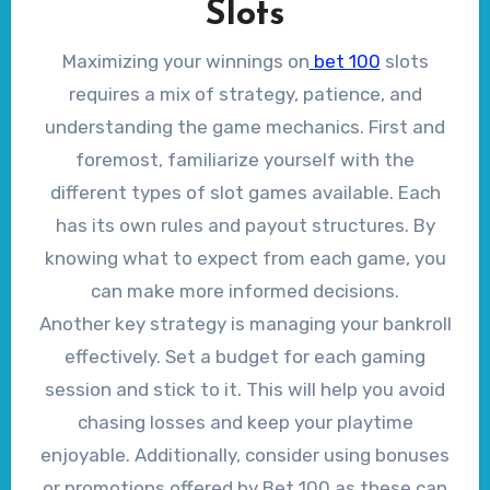
Slots
Maximizing your winnings on
bet 100
slots
requires a mix of strategy, patience, and
understanding the game mechanics. First and
foremost, familiarize yourself with the
different types of slot games available. Each
has its own rules and payout structures. By
knowing what to expect from each game, you
can make more informed decisions.
Another key strategy is managing your bankroll
effectively. Set a budget for each gaming
session and stick to it. This will help you avoid
chasing losses and keep your playtime
enjoyable. Additionally, consider using bonuses
or promotions offered by Bet 100 as these can