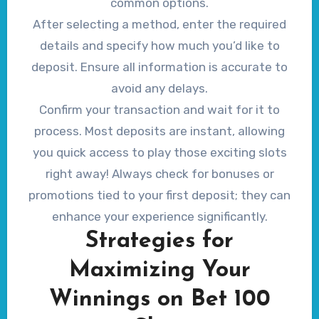
common options.
After selecting a method, enter the required
details and specify how much you’d like to
deposit. Ensure all information is accurate to
avoid any delays.
Confirm your transaction and wait for it to
process. Most deposits are instant, allowing
you quick access to play those exciting slots
right away! Always check for bonuses or
promotions tied to your first deposit; they can
enhance your experience significantly.
Strategies for
Maximizing Your
Winnings on Bet 100