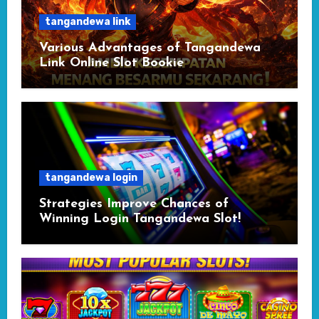
tangandewa link
Various Advantages of Tangandewa
Link Online Slot Bookie
tangandewa login
Strategies Improve Chances of
Winning Login Tangandewa Slot!