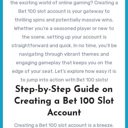
the exciting world of online gaming? Creating a
Bet 100 slot account is your gateway to
thrilling spins and potentially massive wins.
Whether you’re a seasoned player or new to
the scene, setting up your account is
straightforward and quick. In no time, you’ll be
navigating through vibrant themes and
engaging gameplay that keeps you on the
edge of your seat. Let’s explore how easy it is
to jump into action with Bet 100 slots!
Step-by-Step Guide on
Creating a Bet 100 Slot
Account
Creating a Bet 100 slot account is a breeze.