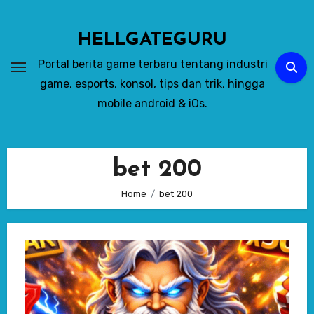
Skip
to
HELLGATEGURU
content
Portal berita game terbaru tentang industri
game, esports, konsol, tips dan trik, hingga
mobile android & iOs.
bet 200
Home
bet 200