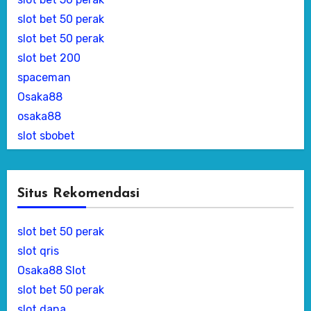
slot bet 50 perak
slot bet 50 perak
slot bet 200
spaceman
Osaka88
osaka88
slot sbobet
Situs Rekomendasi
slot bet 50 perak
slot qris
Osaka88 Slot
slot bet 50 perak
slot dana