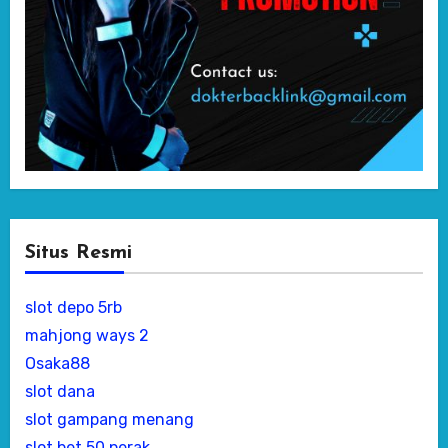
Situs Resmi
slot depo 5rb
mahjong ways 2
Osaka88
slot dana
slot gampang menang
slot bet 50 perak