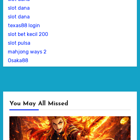
slot dana
slot dana
texas88 login
slot bet kecil 200
slot pulsa
mahjong ways 2
Osaka88
You May All Missed