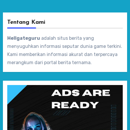
Tentang Kami
Hellgateguru
adalah situs berita yang
menyuguhkan informasi seputar dunia game terkini.
Kami memberikan informasi akurat dan terpercaya
merangkum dari portal berita ternama.