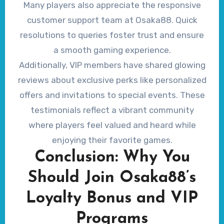
Many players also appreciate the responsive
customer support team at Osaka88. Quick
resolutions to queries foster trust and ensure
a smooth gaming experience.
Additionally, VIP members have shared glowing
reviews about exclusive perks like personalized
offers and invitations to special events. These
testimonials reflect a vibrant community
where players feel valued and heard while
enjoying their favorite games.
Conclusion: Why You
Should Join Osaka88’s
Loyalty Bonus and VIP
Programs