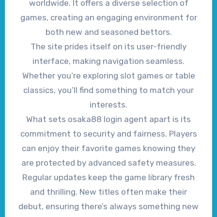
worldwide. It offers a diverse selection of
games, creating an engaging environment for
both new and seasoned bettors.
The site prides itself on its user-friendly
interface, making navigation seamless.
Whether you’re exploring slot games or table
classics, you’ll find something to match your
interests.
What sets osaka88 login agent apart is its
commitment to security and fairness. Players
can enjoy their favorite games knowing they
are protected by advanced safety measures.
Regular updates keep the game library fresh
and thrilling. New titles often make their
debut, ensuring there’s always something new