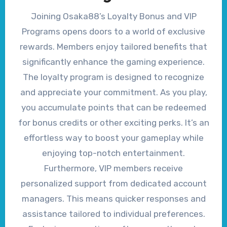
Joining Osaka88’s Loyalty Bonus and VIP
Programs opens doors to a world of exclusive
rewards. Members enjoy tailored benefits that
significantly enhance the gaming experience.
The loyalty program is designed to recognize
and appreciate your commitment. As you play,
you accumulate points that can be redeemed
for bonus credits or other exciting perks. It’s an
effortless way to boost your gameplay while
enjoying top-notch entertainment.
Furthermore, VIP members receive
personalized support from dedicated account
managers. This means quicker responses and
assistance tailored to individual preferences.