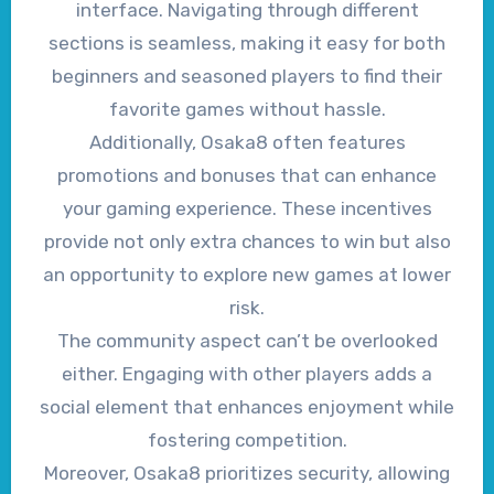
interface. Navigating through different
sections is seamless, making it easy for both
beginners and seasoned players to find their
favorite games without hassle.
Additionally, Osaka8 often features
promotions and bonuses that can enhance
your gaming experience. These incentives
provide not only extra chances to win but also
an opportunity to explore new games at lower
risk.
The community aspect can’t be overlooked
either. Engaging with other players adds a
social element that enhances enjoyment while
fostering competition.
Moreover, Osaka8 prioritizes security, allowing