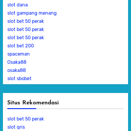
slot dana
slot gampang menang
slot bet 50 perak
slot bet 50 perak
slot bet 50 perak
slot bet 200
spaceman
Osaka88
osaka88
slot sbobet
Situs Rekomendasi
slot bet 50 perak
slot qris