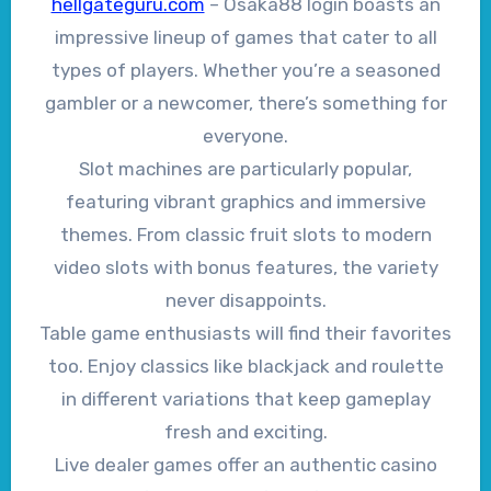
hellgateguru.com
– Osaka88 login boasts an
impressive lineup of games that cater to all
types of players. Whether you’re a seasoned
gambler or a newcomer, there’s something for
everyone.
Slot machines are particularly popular,
featuring vibrant graphics and immersive
themes. From classic fruit slots to modern
video slots with bonus features, the variety
never disappoints.
Table game enthusiasts will find their favorites
too. Enjoy classics like blackjack and roulette
in different variations that keep gameplay
fresh and exciting.
Live dealer games offer an authentic casino