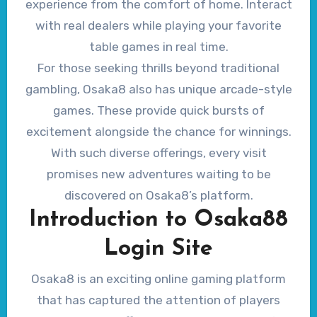
experience from the comfort of home. Interact
with real dealers while playing your favorite
table games in real time.
For those seeking thrills beyond traditional
gambling, Osaka8 also has unique arcade-style
games. These provide quick bursts of
excitement alongside the chance for winnings.
With such diverse offerings, every visit
promises new adventures waiting to be
discovered on Osaka8’s platform.
Introduction to Osaka88
Login Site
Osaka8 is an exciting online gaming platform
that has captured the attention of players