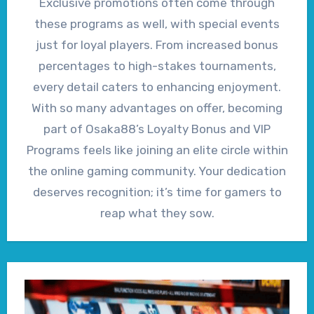
Exclusive promotions often come through
these programs as well, with special events
just for loyal players. From increased bonus
percentages to high-stakes tournaments,
every detail caters to enhancing enjoyment.
With so many advantages on offer, becoming
part of Osaka88’s Loyalty Bonus and VIP
Programs feels like joining an elite circle within
the online gaming community. Your dedication
deserves recognition; it’s time for gamers to
reap what they sow.