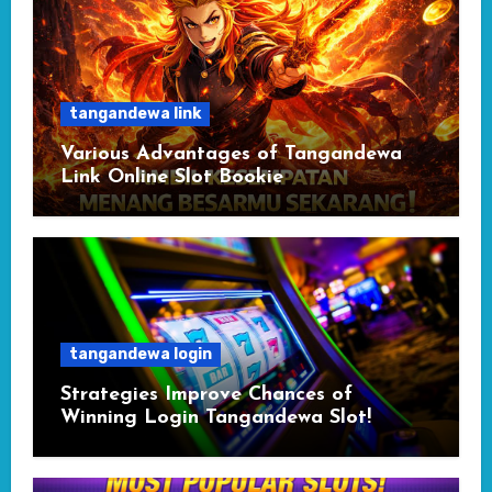
tangandewa link
Various Advantages of Tangandewa
Link Online Slot Bookie
tangandewa login
Strategies Improve Chances of
Winning Login Tangandewa Slot!