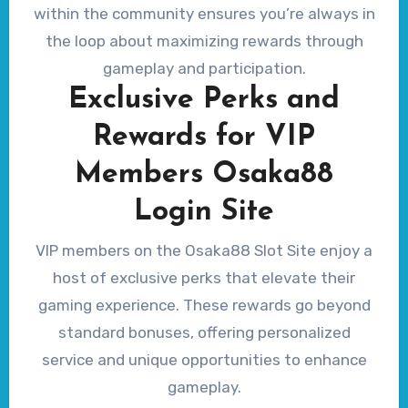
within the community ensures you’re always in
the loop about maximizing rewards through
gameplay and participation.
Exclusive Perks and
Rewards for VIP
Members Osaka88
Login Site
VIP members on the Osaka88 Slot Site enjoy a
host of exclusive perks that elevate their
gaming experience. These rewards go beyond
standard bonuses, offering personalized
service and unique opportunities to enhance
gameplay.