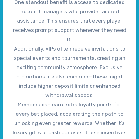
One standout benefit is access to dedicated
account managers who provide tailored
assistance. This ensures that every player
receives prompt support whenever they need
it.
Additionally, VIPs often receive invitations to
special events and tournaments, creating an
exciting community atmosphere. Exclusive
promotions are also common—these might
include higher deposit limits or enhanced
withdrawal speeds.
Members can earn extra loyalty points for
every bet placed, accelerating their path to
unlocking even greater rewards. Whether it’s
luxury gifts or cash bonuses, these incentives