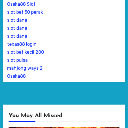
Osaka88 Slot
slot bet 50 perak
slot dana
slot dana
slot dana
texas88 login
slot bet kecil 200
slot pulsa
mahjong ways 2
Osaka88
You May All Missed