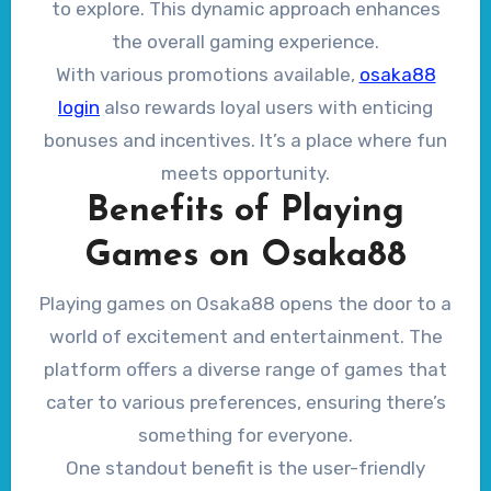
to explore. This dynamic approach enhances
the overall gaming experience.
With various promotions available,
osaka88
login
also rewards loyal users with enticing
bonuses and incentives. It’s a place where fun
meets opportunity.
Benefits of Playing
Games on Osaka88
Playing games on Osaka88 opens the door to a
world of excitement and entertainment. The
platform offers a diverse range of games that
cater to various preferences, ensuring there’s
something for everyone.
One standout benefit is the user-friendly