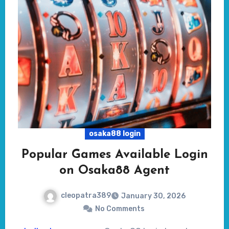
osaka88 login
Popular Games Available Login
on Osaka88 Agent
cleopatra389
January 30, 2026
No Comments