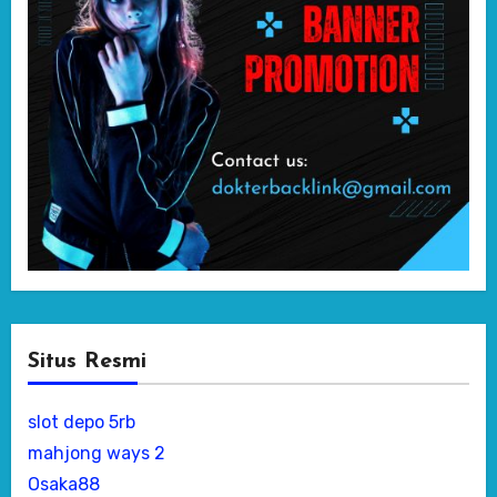
Situs Resmi
slot depo 5rb
mahjong ways 2
Osaka88