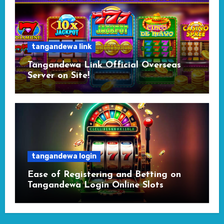
tangandewa link
Tangandewa Link Official Overseas
Server on Site!
tangandewa login
Ease of Registering and Betting on
Tangandewa Login Online Slots