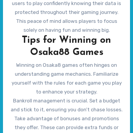
users to play confidently knowing their data is
protected throughout their gaming journey.
This peace of mind allows players to focus
solely on having fun and winning big.
Tips for Winning on
Osaka88 Games
Winning on Osaka8 games often hinges on
understanding game mechanics. Familiarize
yourself with the rules for each game you play
to enhance your strategy.
Bankroll management is crucial. Set a budget
and stick to it, ensuring you don’t chase losses.
Take advantage of bonuses and promotions
they offer. These can provide extra funds or