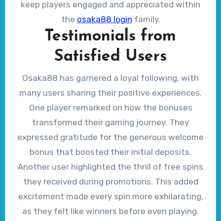
keep players engaged and appreciated within
the
osaka88 login
family.
Testimonials from
Satisfied Users
Osaka88 has garnered a loyal following, with
many users sharing their positive experiences.
One player remarked on how the bonuses
transformed their gaming journey. They
expressed gratitude for the generous welcome
bonus that boosted their initial deposits.
Another user highlighted the thrill of free spins
they received during promotions. This added
excitement made every spin more exhilarating,
as they felt like winners before even playing.