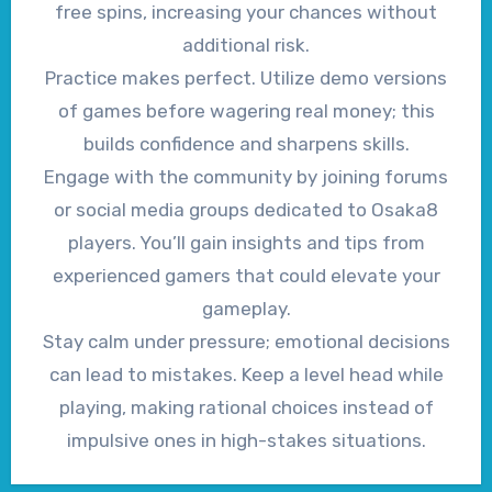
free spins, increasing your chances without
additional risk.
Practice makes perfect. Utilize demo versions
of games before wagering real money; this
builds confidence and sharpens skills.
Engage with the community by joining forums
or social media groups dedicated to Osaka8
players. You’ll gain insights and tips from
experienced gamers that could elevate your
gameplay.
Stay calm under pressure; emotional decisions
can lead to mistakes. Keep a level head while
playing, making rational choices instead of
impulsive ones in high-stakes situations.