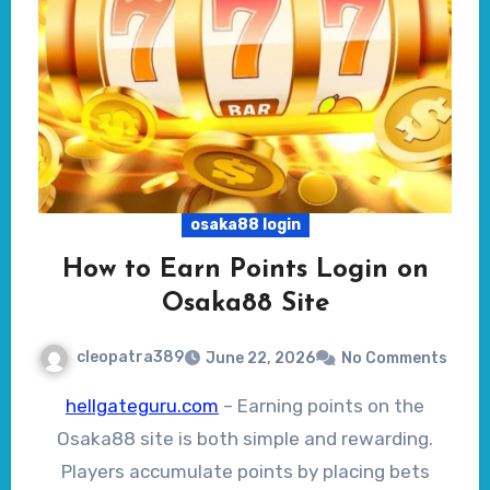
osaka88 login
How to Earn Points Login on
Osaka88 Site
cleopatra389
June 22, 2026
No Comments
hellgateguru.com
– Earning points on the
Osaka88 site is both simple and rewarding.
Players accumulate points by placing bets