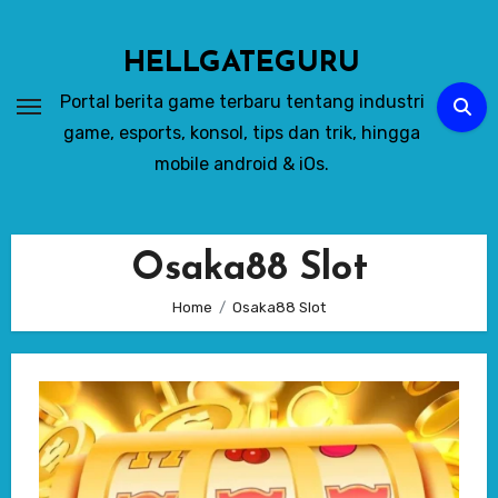
Skip
to
HELLGATEGURU
content
Portal berita game terbaru tentang industri
game, esports, konsol, tips dan trik, hingga
mobile android & iOs.
Osaka88 Slot
Home
Osaka88 Slot