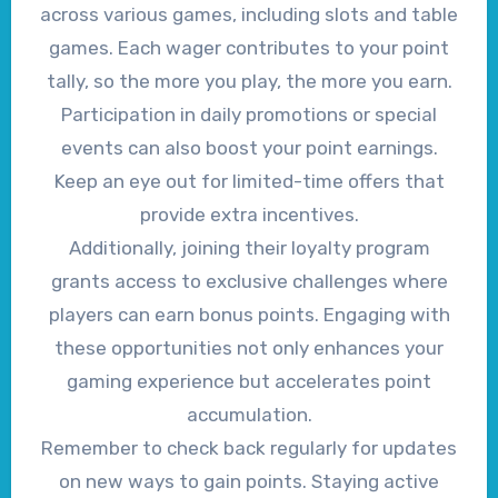
across various games, including slots and table
games. Each wager contributes to your point
tally, so the more you play, the more you earn.
Participation in daily promotions or special
events can also boost your point earnings.
Keep an eye out for limited-time offers that
provide extra incentives.
Additionally, joining their loyalty program
grants access to exclusive challenges where
players can earn bonus points. Engaging with
these opportunities not only enhances your
gaming experience but accelerates point
accumulation.
Remember to check back regularly for updates
on new ways to gain points. Staying active