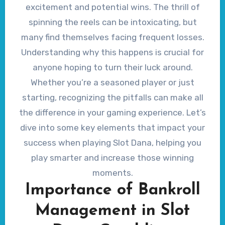
excitement and potential wins. The thrill of
spinning the reels can be intoxicating, but
many find themselves facing frequent losses.
Understanding why this happens is crucial for
anyone hoping to turn their luck around.
Whether you’re a seasoned player or just
starting, recognizing the pitfalls can make all
the difference in your gaming experience. Let’s
dive into some key elements that impact your
success when playing Slot Dana, helping you
play smarter and increase those winning
moments.
Importance of Bankroll
Management in Slot