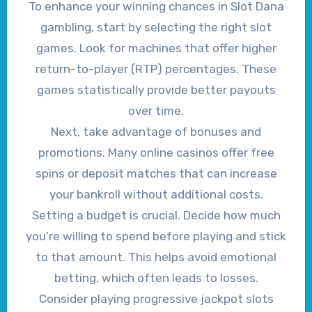
To enhance your winning chances in Slot Dana
gambling, start by selecting the right slot
games. Look for machines that offer higher
return-to-player (RTP) percentages. These
games statistically provide better payouts
over time.
Next, take advantage of bonuses and
promotions. Many online casinos offer free
spins or deposit matches that can increase
your bankroll without additional costs.
Setting a budget is crucial. Decide how much
you’re willing to spend before playing and stick
to that amount. This helps avoid emotional
betting, which often leads to losses.
Consider playing progressive jackpot slots