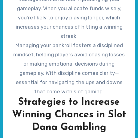
gameplay. When you allocate funds wisely,
you’re likely to enjoy playing longer, which
increases your chances of hitting a winning
streak.
Managing your bankroll fosters a disciplined
mindset, helping players avoid chasing losses
or making emotional decisions during
gameplay. With discipline comes clarity—
essential for navigating the ups and downs
that come with slot gaming.
Strategies to Increase
Winning Chances in Slot
Dana Gambling