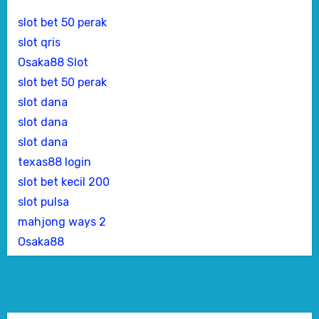
slot bet 50 perak
slot qris
Osaka88 Slot
slot bet 50 perak
slot dana
slot dana
slot dana
texas88 login
slot bet kecil 200
slot pulsa
mahjong ways 2
Osaka88