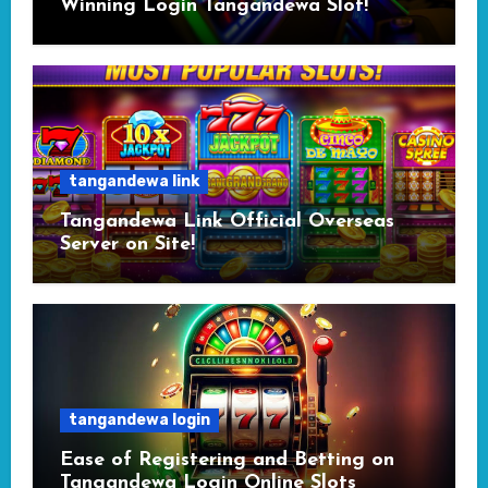
Winning Login Tangandewa Slot!
tangandewa link
Tangandewa Link Official Overseas
Server on Site!
tangandewa login
Ease of Registering and Betting on
Tangandewa Login Online Slots