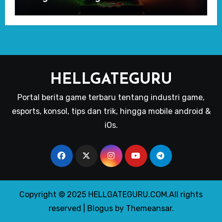
HELLGATEGURU
Portal berita game terbaru tentang industri game,
esports, konsol, tips dan trik, hingga mobile android &
iOs.
Copyright © 2025 HELLGATEGURU.COM.All rights
reserved
|
Blogus
by
Themeansar
.