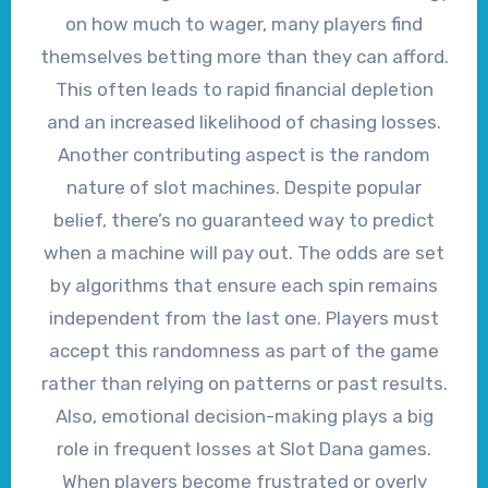
on how much to wager, many players find
themselves betting more than they can afford.
This often leads to rapid financial depletion
and an increased likelihood of chasing losses.
Another contributing aspect is the random
nature of slot machines. Despite popular
belief, there’s no guaranteed way to predict
when a machine will pay out. The odds are set
by algorithms that ensure each spin remains
independent from the last one. Players must
accept this randomness as part of the game
rather than relying on patterns or past results.
Also, emotional decision-making plays a big
role in frequent losses at Slot Dana games.
When players become frustrated or overly