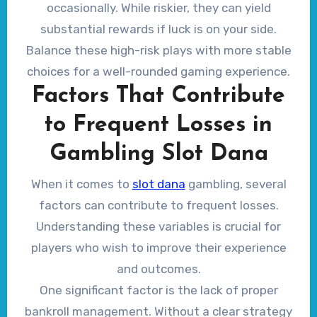
occasionally. While riskier, they can yield
substantial rewards if luck is on your side.
Balance these high-risk plays with more stable
choices for a well-rounded gaming experience.
Factors That Contribute
to Frequent Losses in
Gambling Slot Dana
When it comes to
slot dana
gambling, several
factors can contribute to frequent losses.
Understanding these variables is crucial for
players who wish to improve their experience
and outcomes.
One significant factor is the lack of proper
bankroll management. Without a clear strategy