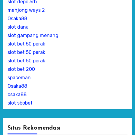
slot depo 5rb
mahjong ways 2
Osaka88
slot dana
slot gampang menang
slot bet 50 perak
slot bet 50 perak
slot bet 50 perak
slot bet 200
spaceman
Osaka88
osaka88
slot sbobet
Situs Rekomendasi