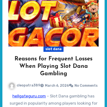
slot dana
Reasons for Frequent Losses
When Playing Slot Dana
Gambling
cleopatra389
March 6, 2026
No Comments
hellgateguru.com
– Slot Dana gambling has
surged in popularity among players looking for