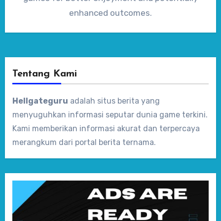
enhanced outcomes.
Tentang Kami
Hellgateguru
adalah situs berita yang
menyuguhkan informasi seputar dunia game terkini.
Kami memberikan informasi akurat dan terpercaya
merangkum dari portal berita ternama.