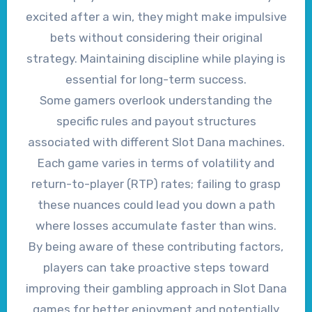
excited after a win, they might make impulsive
bets without considering their original
strategy. Maintaining discipline while playing is
essential for long-term success.
Some gamers overlook understanding the
specific rules and payout structures
associated with different Slot Dana machines.
Each game varies in terms of volatility and
return-to-player (RTP) rates; failing to grasp
these nuances could lead you down a path
where losses accumulate faster than wins.
By being aware of these contributing factors,
players can take proactive steps toward
improving their gambling approach in Slot Dana
games for better enjoyment and potentially