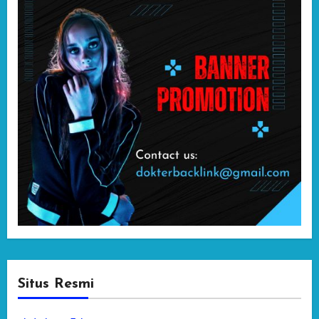
Situs Resmi