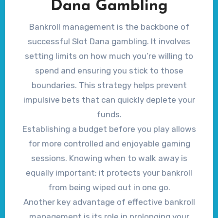
Dana Gambling
Bankroll management is the backbone of
successful Slot Dana gambling. It involves
setting limits on how much you’re willing to
spend and ensuring you stick to those
boundaries. This strategy helps prevent
impulsive bets that can quickly deplete your
funds.
Establishing a budget before you play allows
for more controlled and enjoyable gaming
sessions. Knowing when to walk away is
equally important; it protects your bankroll
from being wiped out in one go.
Another key advantage of effective bankroll
management is its role in prolonging your