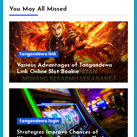
You May All Missed
tangandewa link
Various Advantages of Tangandewa
Link Online Slot Bookie
tangandewa login
Strategies Improve Chances of