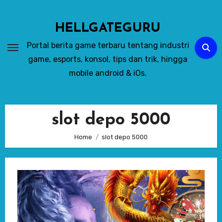
Skip
to
HELLGATEGURU
content
Portal berita game terbaru tentang industri
game, esports, konsol, tips dan trik, hingga
mobile android & iOs.
slot depo 5000
Home
slot depo 5000