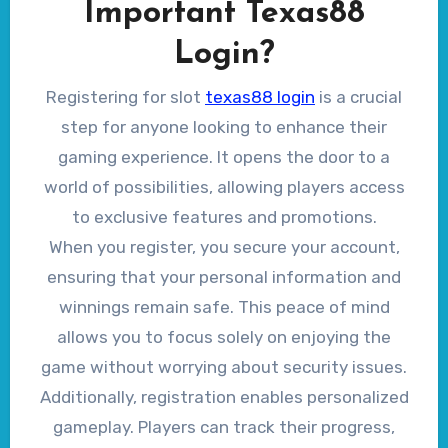
Important Texas88
Login?
Registering for slot
texas88 login
is a crucial
step for anyone looking to enhance their
gaming experience. It opens the door to a
world of possibilities, allowing players access
to exclusive features and promotions.
When you register, you secure your account,
ensuring that your personal information and
winnings remain safe. This peace of mind
allows you to focus solely on enjoying the
game without worrying about security issues.
Additionally, registration enables personalized
gameplay. Players can track their progress,