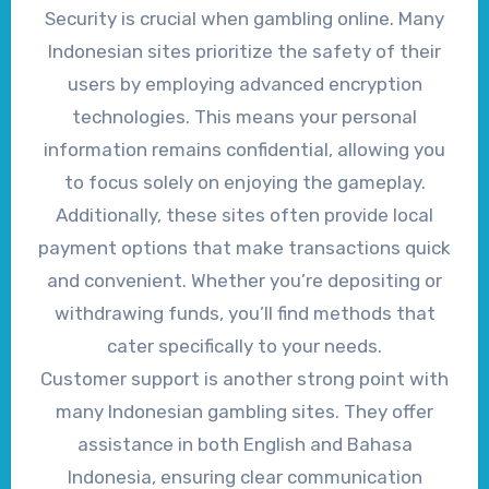
Security is crucial when gambling online. Many
Indonesian sites prioritize the safety of their
users by employing advanced encryption
technologies. This means your personal
information remains confidential, allowing you
to focus solely on enjoying the gameplay.
Additionally, these sites often provide local
payment options that make transactions quick
and convenient. Whether you’re depositing or
withdrawing funds, you’ll find methods that
cater specifically to your needs.
Customer support is another strong point with
many Indonesian gambling sites. They offer
assistance in both English and Bahasa
Indonesia, ensuring clear communication