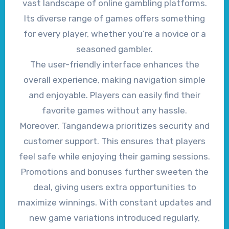
vast landscape of online gambling platforms.
Its diverse range of games offers something
for every player, whether you’re a novice or a
seasoned gambler.
The user-friendly interface enhances the
overall experience, making navigation simple
and enjoyable. Players can easily find their
favorite games without any hassle.
Moreover, Tangandewa prioritizes security and
customer support. This ensures that players
feel safe while enjoying their gaming sessions.
Promotions and bonuses further sweeten the
deal, giving users extra opportunities to
maximize winnings. With constant updates and
new game variations introduced regularly,