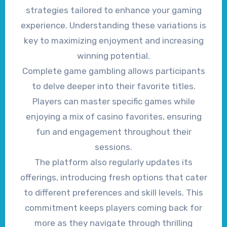
strategies tailored to enhance your gaming
experience. Understanding these variations is
key to maximizing enjoyment and increasing
winning potential.
Complete game gambling allows participants
to delve deeper into their favorite titles.
Players can master specific games while
enjoying a mix of casino favorites, ensuring
fun and engagement throughout their
sessions.
The platform also regularly updates its
offerings, introducing fresh options that cater
to different preferences and skill levels. This
commitment keeps players coming back for
more as they navigate through thrilling