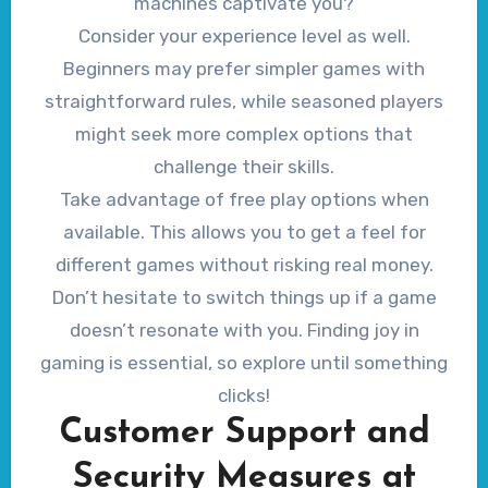
machines captivate you?
Consider your experience level as well.
Beginners may prefer simpler games with
straightforward rules, while seasoned players
might seek more complex options that
challenge their skills.
Take advantage of free play options when
available. This allows you to get a feel for
different games without risking real money.
Don’t hesitate to switch things up if a game
doesn’t resonate with you. Finding joy in
gaming is essential, so explore until something
clicks!
Customer Support and
Security Measures at