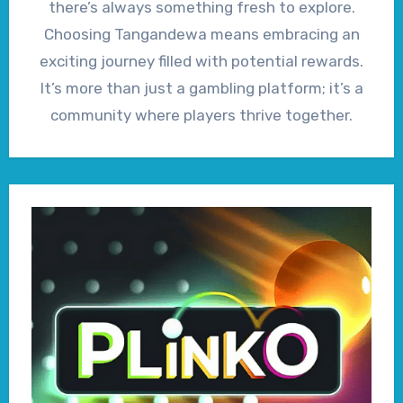
there’s always something fresh to explore.
Choosing Tangandewa means embracing an
exciting journey filled with potential rewards.
It’s more than just a gambling platform; it’s a
community where players thrive together.