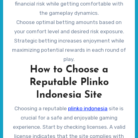
financial risk while getting comfortable with
the gameplay dynamics.
Choose optimal betting amounts based on
your comfort level and desired risk exposure.
Strategic betting increases enjoyment while
maximizing potential rewards in each round of
play.
How to Choose a
Reputable Plinko
Indonesia Site
Choosing a reputable
plinko indonesia
site is
crucial for a safe and enjoyable gaming
experience. Start by checking licenses. A valid
license indicates that the site complies with