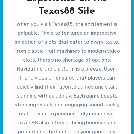
Texas88 Site
When you visit Texas88, the excitement is
palpable. The site features an impressive
selection of slots that cater to every taste.
From classic fruit machines to modern video
slots, there’s no shortage of options.
Navigating the platform is a breeze. User-
friendly design ensures that players can
quickly find their favorite games and start
spinning without delay. Each game boasts
stunning visuals and engaging soundtracks,
making your experience truly immersive.
Texas88 also offers enticing bonuses and
promotions that enhance your gameplay.