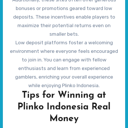
bonuses or promotions geared toward low
deposits. These incentives enable players to
maximize their potential returns even on
smaller bets.
Low deposit platforms foster a welcoming
environment where everyone feels encouraged
to join in. You can engage with fellow
enthusiasts and learn from experienced
gamblers, enriching your overall experience
while enjoying Plinko Indonesia.
Tips for Winning at
Plinko Indonesia Real
Money