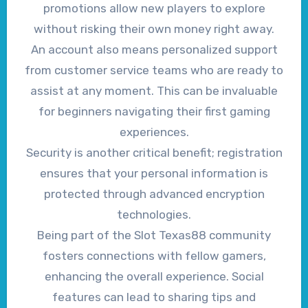
promotions allow new players to explore
without risking their own money right away.
An account also means personalized support
from customer service teams who are ready to
assist at any moment. This can be invaluable
for beginners navigating their first gaming
experiences.
Security is another critical benefit; registration
ensures that your personal information is
protected through advanced encryption
technologies.
Being part of the Slot Texas88 community
fosters connections with fellow gamers,
enhancing the overall experience. Social
features can lead to sharing tips and