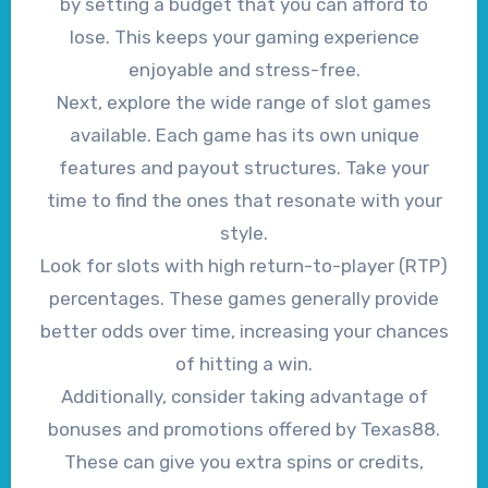
by setting a budget that you can afford to
lose. This keeps your gaming experience
enjoyable and stress-free.
Next, explore the wide range of slot games
available. Each game has its own unique
features and payout structures. Take your
time to find the ones that resonate with your
style.
Look for slots with high return-to-player (RTP)
percentages. These games generally provide
better odds over time, increasing your chances
of hitting a win.
Additionally, consider taking advantage of
bonuses and promotions offered by Texas88.
These can give you extra spins or credits,