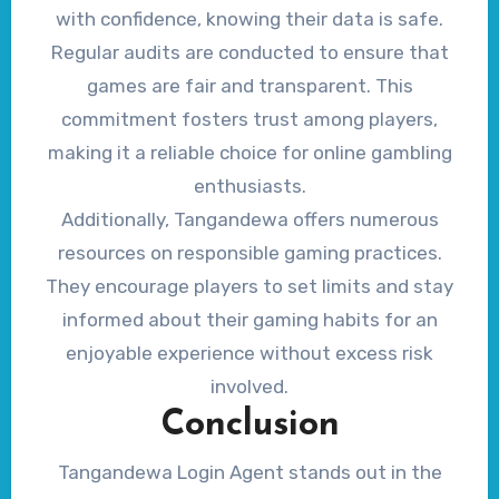
with confidence, knowing their data is safe.
Regular audits are conducted to ensure that
games are fair and transparent. This
commitment fosters trust among players,
making it a reliable choice for online gambling
enthusiasts.
Additionally, Tangandewa offers numerous
resources on responsible gaming practices.
They encourage players to set limits and stay
informed about their gaming habits for an
enjoyable experience without excess risk
involved.
Conclusion
Tangandewa Login Agent stands out in the