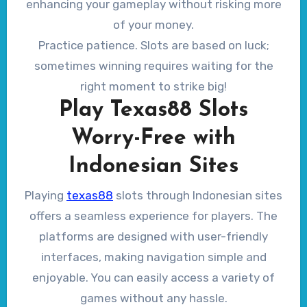
enhancing your gameplay without risking more
of your money.
Practice patience. Slots are based on luck;
sometimes winning requires waiting for the
right moment to strike big!
Play Texas88 Slots
Worry-Free with
Indonesian Sites
Playing
texas88
slots through Indonesian sites
offers a seamless experience for players. The
platforms are designed with user-friendly
interfaces, making navigation simple and
enjoyable. You can easily access a variety of
games without any hassle.