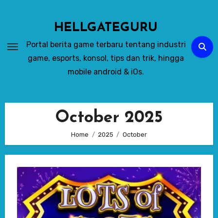
Skip
to
HELLGATEGURU
content
Portal berita game terbaru tentang industri
game, esports, konsol, tips dan trik, hingga
mobile android & iOs.
October 2025
Home
2025
October