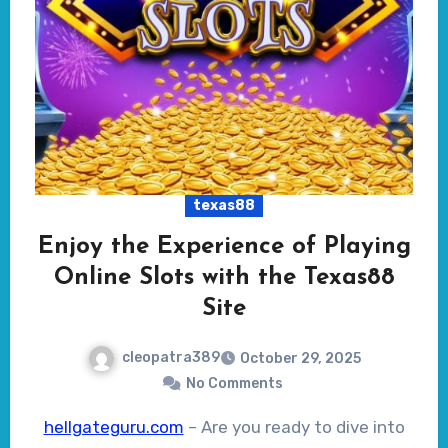
texas88
Enjoy the Experience of Playing
Online Slots with the Texas88
Site
cleopatra389
October 29, 2025
No Comments
hellgateguru.com
– Are you ready to dive into