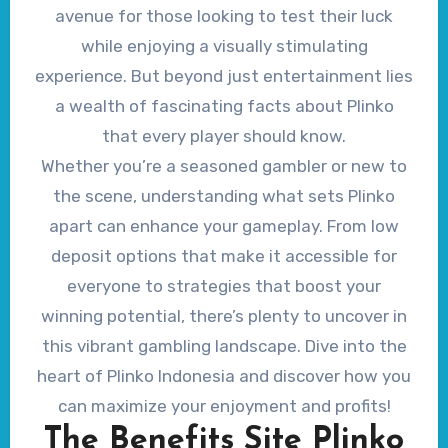
avenue for those looking to test their luck
while enjoying a visually stimulating
experience. But beyond just entertainment lies
a wealth of fascinating facts about Plinko
that every player should know.
Whether you’re a seasoned gambler or new to
the scene, understanding what sets Plinko
apart can enhance your gameplay. From low
deposit options that make it accessible for
everyone to strategies that boost your
winning potential, there’s plenty to uncover in
this vibrant gambling landscape. Dive into the
heart of Plinko Indonesia and discover how you
can maximize your enjoyment and profits!
The Benefits Site Plinko