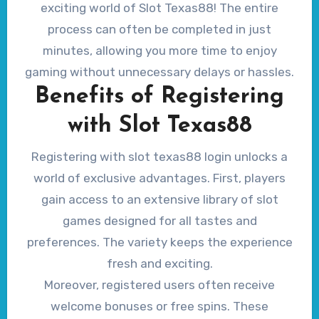
exciting world of Slot Texas88! The entire
process can often be completed in just
minutes, allowing you more time to enjoy
gaming without unnecessary delays or hassles.
Benefits of Registering
with Slot Texas88
Registering with slot texas88 login unlocks a
world of exclusive advantages. First, players
gain access to an extensive library of slot
games designed for all tastes and
preferences. The variety keeps the experience
fresh and exciting.
Moreover, registered users often receive
welcome bonuses or free spins. These