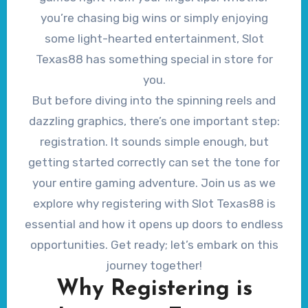
you’re chasing big wins or simply enjoying
some light-hearted entertainment, Slot
Texas88 has something special in store for
you.
But before diving into the spinning reels and
dazzling graphics, there’s one important step:
registration. It sounds simple enough, but
getting started correctly can set the tone for
your entire gaming adventure. Join us as we
explore why registering with Slot Texas88 is
essential and how it opens up doors to endless
opportunities. Get ready; let’s embark on this
journey together!
Why Registering is