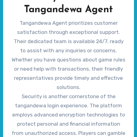
Tangandewa Agent
Tangandewa Agent prioritizes customer
satisfaction through exceptional support.
Their dedicated team is available 24/7, ready
to assist with any inquiries or concerns.
Whether you have questions about game rules
or need help with transactions, their friendly
representatives provide timely and effective
solutions.
Security is another cornerstone of the
tangandewa login experience. The platform
employs advanced encryption technologies to
protect personal and financial information
from unauthorized access. Players can gamble