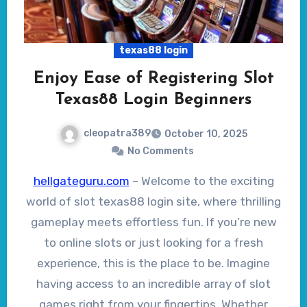
texas88 login
Enjoy Ease of Registering Slot
Texas88 Login Beginners
cleopatra389
October 10, 2025
No Comments
hellgateguru.com
– Welcome to the exciting
world of slot texas88 login site, where thrilling
gameplay meets effortless fun. If you’re new
to online slots or just looking for a fresh
experience, this is the place to be. Imagine
having access to an incredible array of slot
games right from your fingertips. Whether