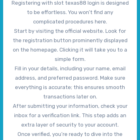
Registering with slot texas88 login is designed
to be effortless. You won’t find any
complicated procedures here.
Start by visiting the official website. Look for
the registration button prominently displayed
on the homepage. Clicking it will take you to a
simple form.
Fill in your details, including your name, email
address, and preferred password. Make sure
everything is accurate; this ensures smooth
transactions later on.
After submitting your information, check your
inbox for a verification link. This step adds an
extra layer of security to your account.
Once verified, you’re ready to dive into the