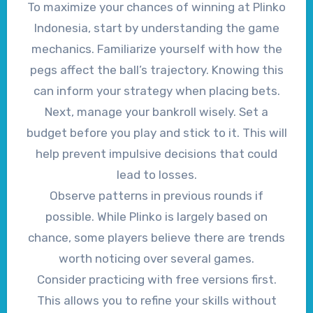
To maximize your chances of winning at Plinko
Indonesia, start by understanding the game
mechanics. Familiarize yourself with how the
pegs affect the ball’s trajectory. Knowing this
can inform your strategy when placing bets.
Next, manage your bankroll wisely. Set a
budget before you play and stick to it. This will
help prevent impulsive decisions that could
lead to losses.
Observe patterns in previous rounds if
possible. While Plinko is largely based on
chance, some players believe there are trends
worth noticing over several games.
Consider practicing with free versions first.
This allows you to refine your skills without