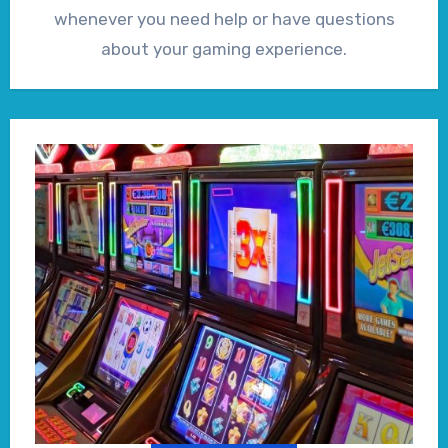
whenever you need help or have questions
about your gaming experience.