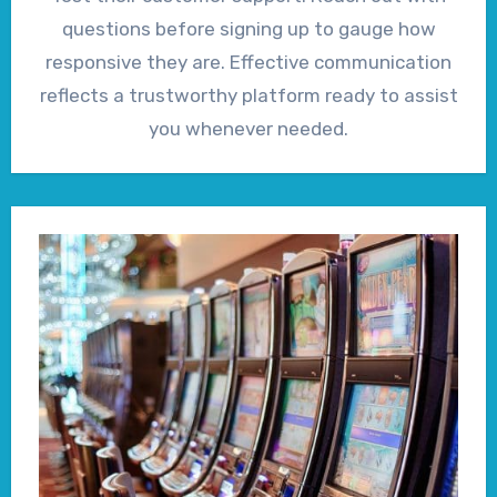
questions before signing up to gauge how
responsive they are. Effective communication
reflects a trustworthy platform ready to assist
you whenever needed.