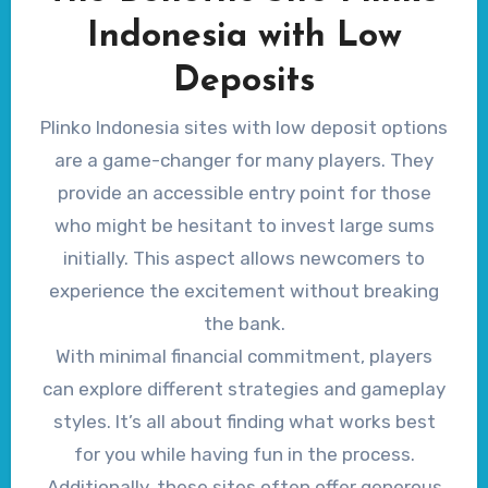
Indonesia with Low
Deposits
Plinko Indonesia sites with low deposit options
are a game-changer for many players. They
provide an accessible entry point for those
who might be hesitant to invest large sums
initially. This aspect allows newcomers to
experience the excitement without breaking
the bank.
With minimal financial commitment, players
can explore different strategies and gameplay
styles. It’s all about finding what works best
for you while having fun in the process.
Additionally, these sites often offer generous