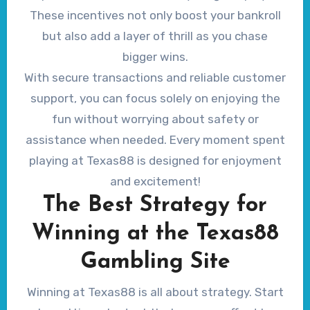
These incentives not only boost your bankroll
but also add a layer of thrill as you chase
bigger wins.
With secure transactions and reliable customer
support, you can focus solely on enjoying the
fun without worrying about safety or
assistance when needed. Every moment spent
playing at Texas88 is designed for enjoyment
and excitement!
The Best Strategy for
Winning at the Texas88
Gambling Site
Winning at Texas88 is all about strategy. Start