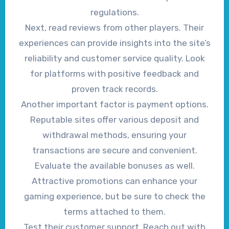
regulations.
Next, read reviews from other players. Their
experiences can provide insights into the site’s
reliability and customer service quality. Look
for platforms with positive feedback and
proven track records.
Another important factor is payment options.
Reputable sites offer various deposit and
withdrawal methods, ensuring your
transactions are secure and convenient.
Evaluate the available bonuses as well.
Attractive promotions can enhance your
gaming experience, but be sure to check the
terms attached to them.
Test their customer support. Reach out with