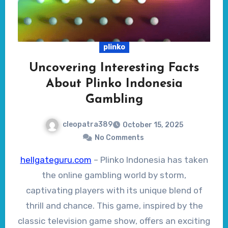
plinko
Uncovering Interesting Facts
About Plinko Indonesia
Gambling
cleopatra389
October 15, 2025
No Comments
hellgateguru.com
– Plinko Indonesia has taken
the online gambling world by storm,
captivating players with its unique blend of
thrill and chance. This game, inspired by the
classic television game show, offers an exciting