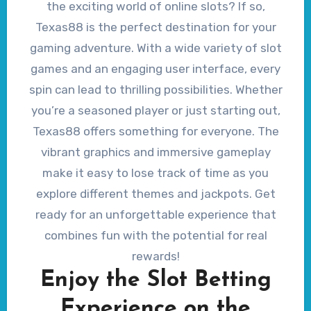
the exciting world of online slots? If so,
Texas88 is the perfect destination for your
gaming adventure. With a wide variety of slot
games and an engaging user interface, every
spin can lead to thrilling possibilities. Whether
you’re a seasoned player or just starting out,
Texas88 offers something for everyone. The
vibrant graphics and immersive gameplay
make it easy to lose track of time as you
explore different themes and jackpots. Get
ready for an unforgettable experience that
combines fun with the potential for real
rewards!
Enjoy the Slot Betting
Experience on the