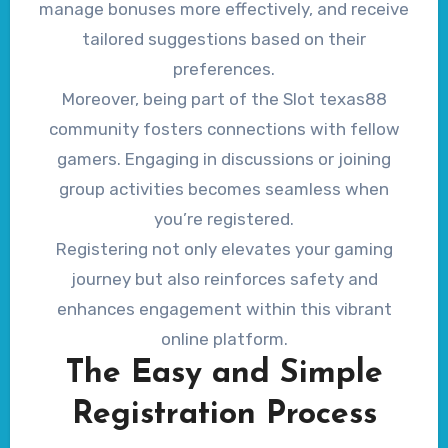
manage bonuses more effectively, and receive
tailored suggestions based on their
preferences.
Moreover, being part of the Slot texas88
community fosters connections with fellow
gamers. Engaging in discussions or joining
group activities becomes seamless when
you’re registered.
Registering not only elevates your gaming
journey but also reinforces safety and
enhances engagement within this vibrant
online platform.
The Easy and Simple
Registration Process