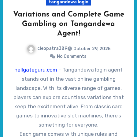
tangandewa login
Variations and Complete Game
Gambling on Tangandewa
Agent!
cleopatra389
October 29, 2025
No Comments
hellgateguru.com
– Tangandewa login agent
stands out in the vast online gambling
landscape. With its diverse range of games,
players can explore countless variations that
keep the excitement alive. From classic card
games to innovative slot machines, there’s
something for everyone.
Each game comes with unique rules and