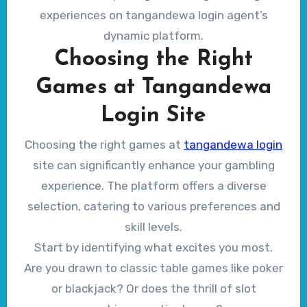
experiences on tangandewa login agent’s
dynamic platform.
Choosing the Right
Games at Tangandewa
Login Site
Choosing the right games at
tangandewa login
site can significantly enhance your gambling
experience. The platform offers a diverse
selection, catering to various preferences and
skill levels.
Start by identifying what excites you most.
Are you drawn to classic table games like poker
or blackjack? Or does the thrill of slot