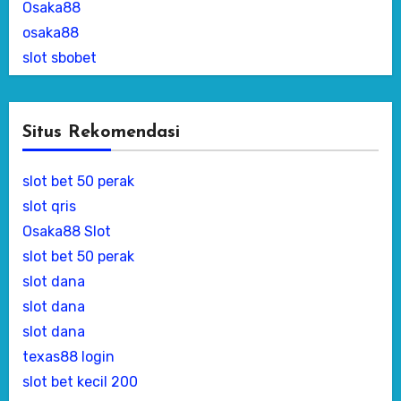
Osaka88
osaka88
slot sbobet
Situs Rekomendasi
slot bet 50 perak
slot qris
Osaka88 Slot
slot bet 50 perak
slot dana
slot dana
slot dana
texas88 login
slot bet kecil 200