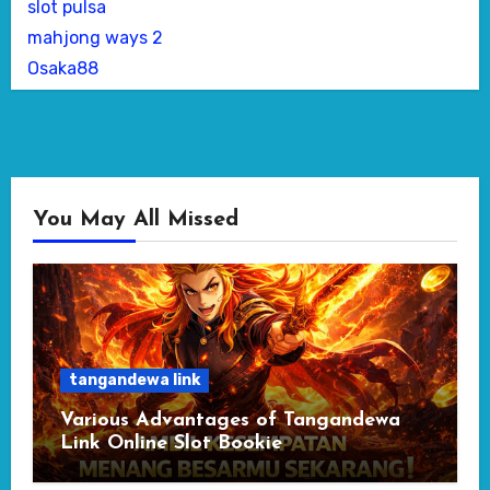
slot pulsa
mahjong ways 2
Osaka88
You May All Missed
tangandewa link
Various Advantages of Tangandewa
Link Online Slot Bookie