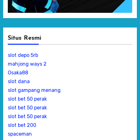
Situs Resmi
slot depo 5rb
mahjong ways 2
Osaka88
slot dana
slot gampang menang
slot bet 50 perak
slot bet 50 perak
slot bet 50 perak
slot bet 200
spaceman