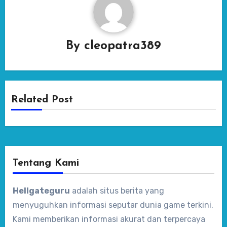
By
cleopatra389
Related Post
Tentang Kami
Hellgateguru
adalah situs berita yang
menyuguhkan informasi seputar dunia game terkini.
Kami memberikan informasi akurat dan terpercaya