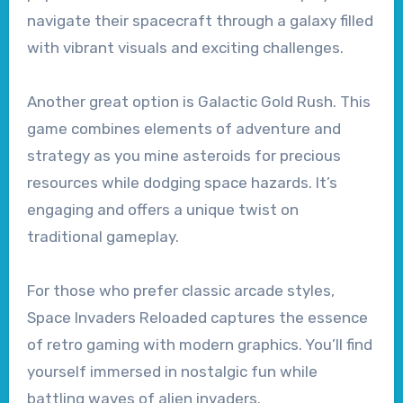
navigate their spacecraft through a galaxy filled
with vibrant visuals and exciting challenges.
Another great option is Galactic Gold Rush. This
game combines elements of adventure and
strategy as you mine asteroids for precious
resources while dodging space hazards. It’s
engaging and offers a unique twist on
traditional gameplay.
For those who prefer classic arcade styles,
Space Invaders Reloaded captures the essence
of retro gaming with modern graphics. You’ll find
yourself immersed in nostalgic fun while
battling waves of alien invaders.