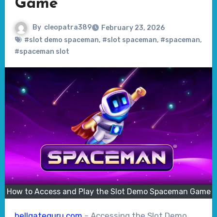
Game
By
cleopatra389
February 23, 2026
#slot demo spaceman
,
#slot spaceman
,
#spaceman
,
#spaceman slot
How to Access and Play the Slot Demo Spaceman Game
hellgateguru.com
– Accessing the Slot Demo