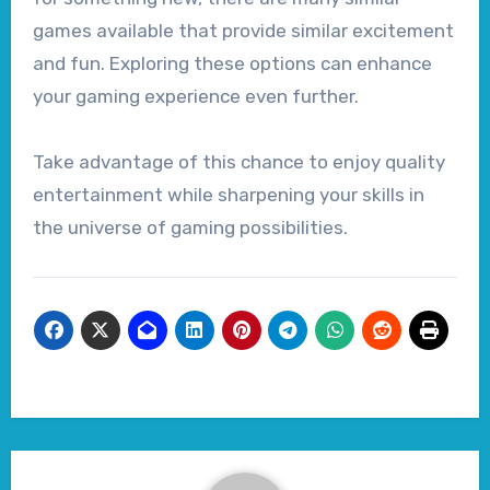
games available that provide similar excitement
and fun. Exploring these options can enhance
your gaming experience even further.
Take advantage of this chance to enjoy quality
entertainment while sharpening your skills in
the universe of gaming possibilities.