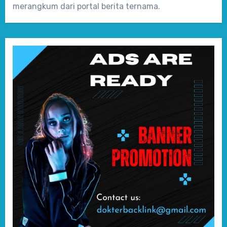
merangkum dari portal berita ternama.