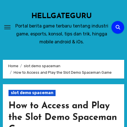
Skip
to
HELLGATEGURU
content
Portal berita game terbaru tentang industri
game, esports, konsol, tips dan trik, hingga
mobile android & iOs.
Home
slot demo spaceman
How to Access and Play the Slot Demo Spaceman Game
slot demo spaceman
How to Access and Play
the Slot Demo Spaceman