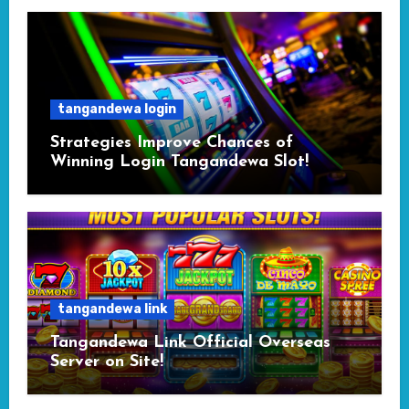
tangandewa login
Strategies Improve Chances of
Winning Login Tangandewa Slot!
tangandewa link
Tangandewa Link Official Overseas
Server on Site!