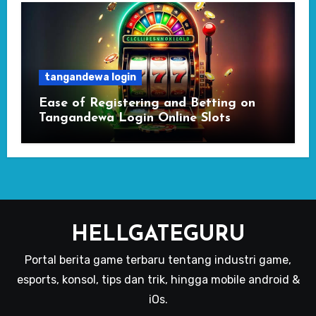
tangandewa login
Ease of Registering and Betting on
Tangandewa Login Online Slots
HELLGATEGURU
Portal berita game terbaru tentang industri game,
esports, konsol, tips dan trik, hingga mobile android &
iOs.