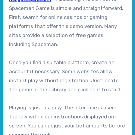
Spaceman Game is simple and straightforward.
First, search for online casinos or gaming
platforms that offer this demo version. Many
sites provide a selection of free games,
including Spaceman.
Once you find a suitable platform, create an
account if necessary. Some websites allow
instant play without registration. Just locate
the game in their library and click on it to start.
Playing is just as easy. The interface is user-
friendly with clear instructions displayed on-
screen. You can adjust your bet amounts before
spinning the reels.