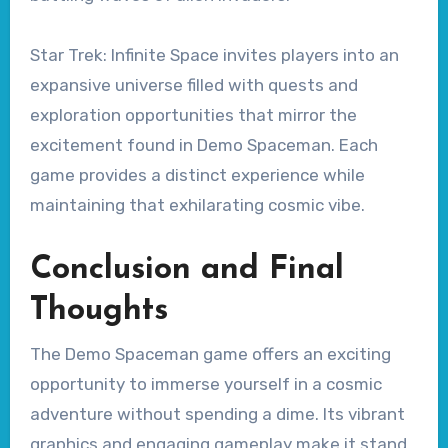
Star Trek: Infinite Space invites players into an
expansive universe filled with quests and
exploration opportunities that mirror the
excitement found in Demo Spaceman. Each
game provides a distinct experience while
maintaining that exhilarating cosmic vibe.
Conclusion and Final
Thoughts
The Demo Spaceman game offers an exciting
opportunity to immerse yourself in a cosmic
adventure without spending a dime. Its vibrant
graphics and engaging gameplay make it stand