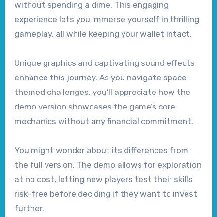
without spending a dime. This engaging
experience lets you immerse yourself in thrilling
gameplay, all while keeping your wallet intact.
Unique graphics and captivating sound effects
enhance this journey. As you navigate space-
themed challenges, you’ll appreciate how the
demo version showcases the game’s core
mechanics without any financial commitment.
You might wonder about its differences from
the full version. The demo allows for exploration
at no cost, letting new players test their skills
risk-free before deciding if they want to invest
further.