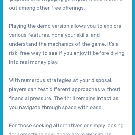
out among other free offerings.
Playing the demo version allows you to explore
various features, hone your skills, and
understand the mechanics of the game. It’s a
risk-free way to see if you enjoy it before diving
into real money play.
With numerous strategies at your disposal,
players can test different approaches without
financial pressure. The thrill remains intact as
you navigate through space with ease.
For those seeking alternatives or simply looking
for something new, there are many similar